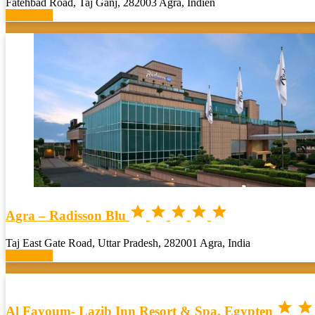
Fatehbad Road, Taj Ganj, 282003 Agra, Indien
Book now





Agra – Radisson Blu
Taj East Gate Road, Uttar Pradesh, 282001 Agra, India
Book now


Al Fayoum- Lazib Inn Resort & Spa, Egypten