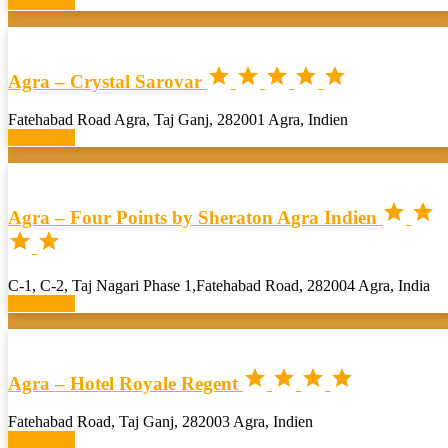
Book now





Agra – Crystal Sarovar
Fatehabad Road Agra, Taj Ganj, 282001 Agra, Indien
Book now


Agra – Four Points by Sheraton Agra Indien


C-1, C-2, Taj Nagari Phase 1,Fatehabad Road, 282004 Agra, India
Book now




Agra – Hotel Royale Regent
Fatehabad Road, Taj Ganj, 282003 Agra, Indien
Book now