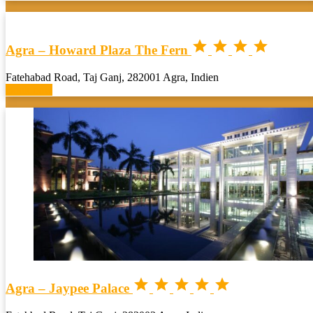




Agra – Howard Plaza The Fern
Fatehabad Road, Taj Ganj, 282001 Agra, Indien
Book now





Agra – Jaypee Palace