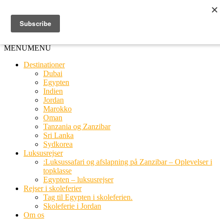
Ring til os
20 66 03 08
MENU
MENU
Destinationer
Dubai
Egypten
Indien
Jordan
Marokko
Oman
Tanzania og Zanzibar
Sri Lanka
Sydkorea
Luksusrejser
:Luksussafari og afslapning på Zanzibar – Oplevelser i
topklasse
Egypten – luksusrejser
Rejser i skoleferier
Tag til Egypten i skoleferien.
Skoleferie i Jordan
Om os