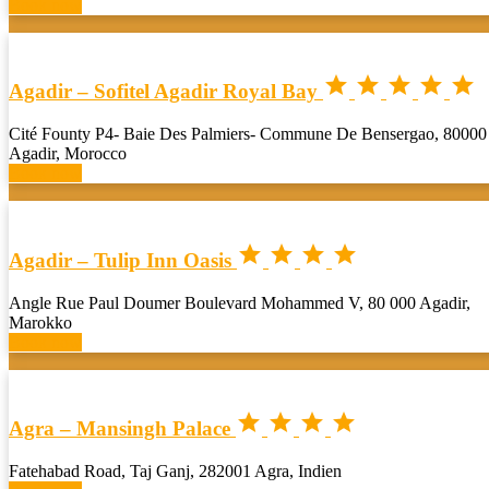
Book now





Agadir – Sofitel Agadir Royal Bay
Cité Founty P4- Baie Des Palmiers- Commune De Bensergao, 80000
Agadir, Morocco
Book now




Agadir – Tulip Inn Oasis
Angle Rue Paul Doumer Boulevard Mohammed V, 80 000 Agadir,
Marokko
Book now




Agra – Mansingh Palace
Fatehabad Road, Taj Ganj, 282001 Agra, Indien