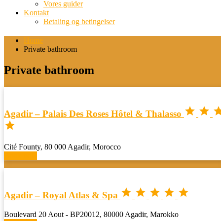
Vores guider
Kontakt
Betaling og betingelser
Home
Private bathroom
Private bathroom


Agadir – Palais Des Roses Hôtel & Thalasso

Cité Founty, 80 000 Agadir, Morocco
Book now





Agadir – Royal Atlas & Spa
Boulevard 20 Aout - BP20012, 80000 Agadir, Marokko