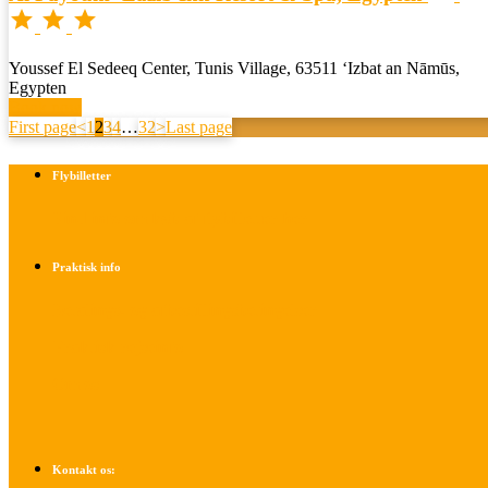



Youssef El Sedeeq Center, Tunis Village, 63511 ‘Izbat an Nāmūs,
Egypten
Book now
First page
<
1
2
3
4
…
32
>
Last page
Flybilletter
Find info om køb af flybilletter her
Praktisk info
Betalings- og afbestillingsbetingelser
Praktisk rejseinfo
Om os
Kontakt os: