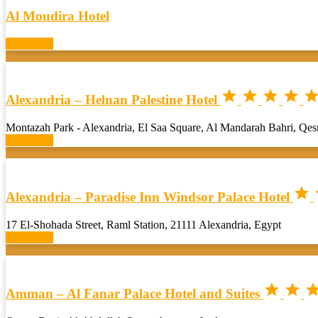
Al Moudira Hotel
Book now




Alexandria – Helnan Palestine Hotel
Montazah Park - Alexandria, El Saa Square, Al Mandarah Bahri, Qe
Book now

Alexandria – Paradise Inn Windsor Palace Hotel
17 El-Shohada Street, Raml Station, 21111 Alexandria, Egypt
Book now


Amman – Al Fanar Palace Hotel and Suites