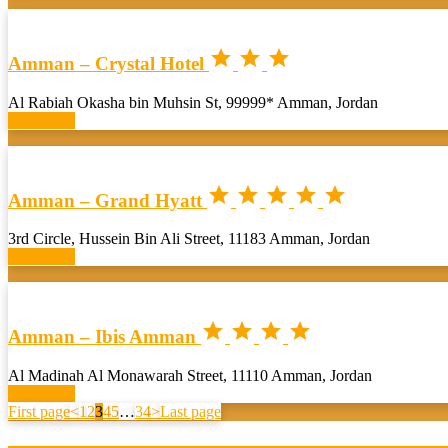



Amman – Crystal Hotel
Al Rabiah Okasha bin Muhsin St, 99999* Amman, Jordan
Book now





Amman – Grand Hyatt
3rd Circle, Hussein Bin Ali Street, 11183 Amman, Jordan
Book now




Amman – Ibis Amman
Al Madinah Al Monawarah Street, 11110 Amman, Jordan
Book now
First page
<
1
2
3
4
5
…
34
>
Last page