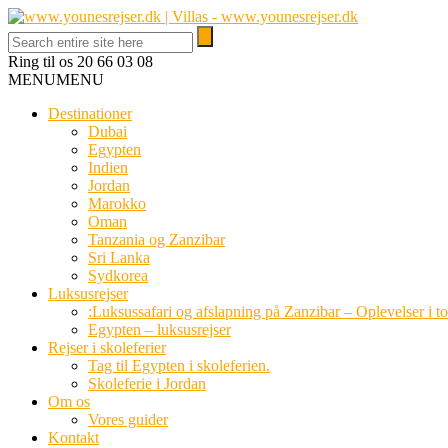
Ring til os
20 66 03 08
MENU
MENU
Destinationer
Dubai
Egypten
Indien
Jordan
Marokko
Oman
Tanzania og Zanzibar
Sri Lanka
Sydkorea
Luksusrejser
:Luksussafari og afslapning på Zanzibar – Oplevelser i t
Egypten – luksusrejser
Rejser i skoleferier
Tag til Egypten i skoleferien.
Skoleferie i Jordan
Om os
Vores guider
Kontakt