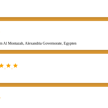

sm Al Montazah, Alexandria Governorate, Egypten



