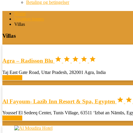
Betaling og betingelser
Home
Vacation homes
Villas
Villas





Agra – Radisson Blu
Taj East Gate Road, Uttar Pradesh, 282001 Agra, India
Book now


Al Fayoum- Lazib Inn Resort & Spa, Egypten
Youssef El Sedeeq Center, Tunis Village, 63511 ‘Izbat an Nāmūs, Eg
Book now