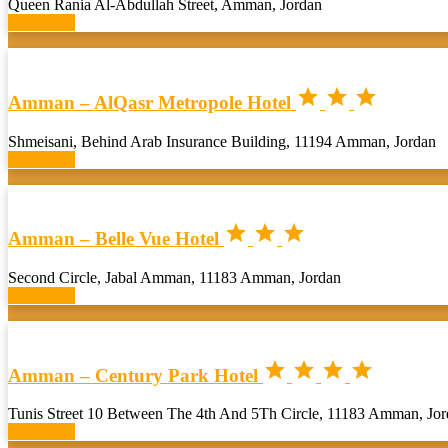
Queen Rania Al-Abdullah Street, Amman, Jordan
Book now



Amman – AlQasr Metropole Hotel
Shmeisani, Behind Arab Insurance Building, 11194 Amman, Jordan
Book now



Amman – Belle Vue Hotel
Second Circle, Jabal Amman, 11183 Amman, Jordan
Book now




Amman – Century Park Hotel
Tunis Street 10 Between The 4th And 5Th Circle, 11183 Amman, Jo
Book now