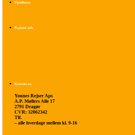
Flybilletter
Find info om køb af flybilletter her
Praktisk info
Betalings- og afbestillingsbetingelser
Praktisk rejseinfo
Om os
Kontakt os:
Younes Rejser Aps
A.P. Møllers Alle 17
2791 Dragør
CVR: 32062342
Tlf.
20 66 03 08
– alle hverdage mellem kl. 9-16
younesrejser@younesrejser.dk