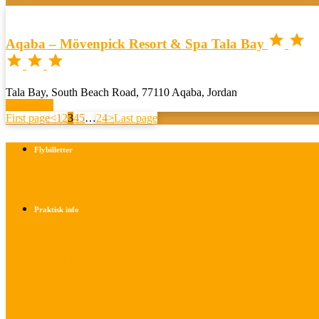


Aqaba – Mövenpick Resort & Spa Tala Bay



Tala Bay, South Beach Road, 77110 Aqaba, Jordan
Book now
First page
<
1
2
3
4
5
…
24
>
Last page
Flybilletter
Find info om køb af flybilletter her
Praktisk info
Betalings- og afbestillingsbetingelser
Praktisk rejseinfo
Om os