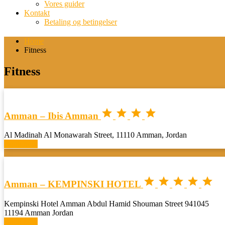
Vores guider
Kontakt
Betaling og betingelser
Home
Fitness
Fitness




Amman – Ibis Amman
Al Madinah Al Monawarah Street, 11110 Amman, Jordan
Book now





Amman – KEMPINSKI HOTEL
Kempinski Hotel Amman Abdul Hamid Shouman Street 941045
11194 Amman Jordan
Book now