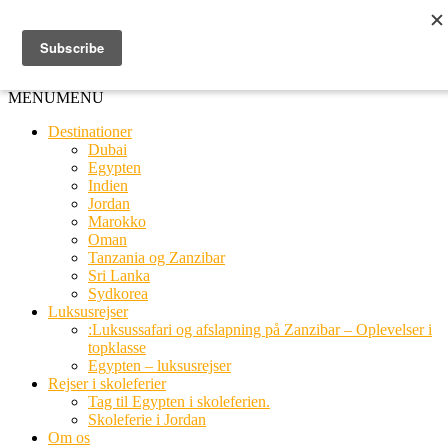
Ring til os
20 66 03 08
MENU
MENU
Destinationer
Dubai
Egypten
Indien
Jordan
Marokko
Oman
Tanzania og Zanzibar
Sri Lanka
Sydkorea
Luksusrejser
:Luksussafari og afslapning på Zanzibar – Oplevelser i
topklasse
Egypten – luksusrejser
Rejser i skoleferier
Tag til Egypten i skoleferien.
Skoleferie i Jordan
Om os