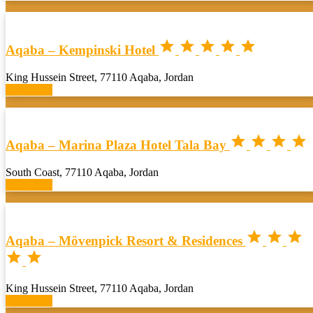





Aqaba – Kempinski Hotel
King Hussein Street, 77110 Aqaba, Jordan
Book now




Aqaba – Marina Plaza Hotel Tala Bay
South Coast, 77110 Aqaba, Jordan
Book now



Aqaba – Mövenpick Resort & Residences


King Hussein Street, 77110 Aqaba, Jordan
Book now