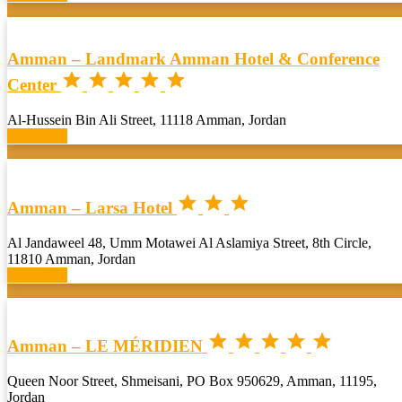
Amman – Landmark Amman Hotel & Conference





Center
Al-Hussein Bin Ali Street, 11118 Amman, Jordan
Book now



Amman – Larsa Hotel
Al Jandaweel 48, Umm Motawei Al Aslamiya Street, 8th Circle,
11810 Amman, Jordan
Book now





Amman – LE MÉRIDIEN
Queen Noor Street, Shmeisani, PO Box 950629, Amman, 11195,
Jordan