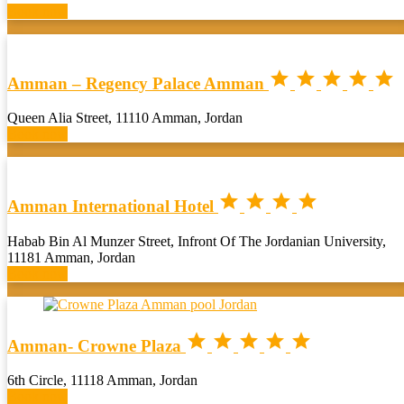
Book now





Amman – Regency Palace Amman
Queen Alia Street, 11110 Amman, Jordan
Book now




Amman International Hotel
Habab Bin Al Munzer Street, Infront Of The Jordanian University,
11181 Amman, Jordan
Book now





Amman- Crowne Plaza
6th Circle, 11118 Amman, Jordan
Book now