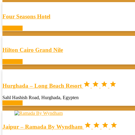
Four Seasons Hotel
Book now
Hilton Cairo Grand Nile
Book now




Hurghada – Long Beach Resort
Sahl Hashish Road, Hurghada, Egypten
Book now




Jaipur – Ramada By Wyndham