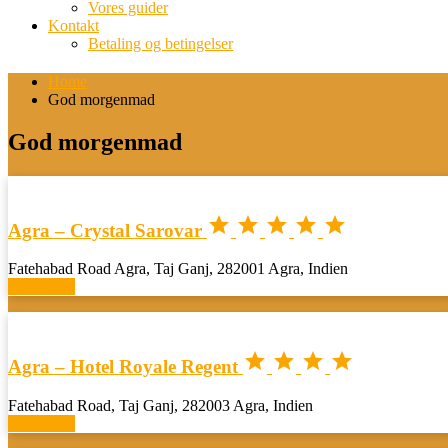
Vores guider
Kontakt
Betaling og betingelser
Home
God morgenmad
God morgenmad





Agra – Crystal Sarovar
Fatehabad Road Agra, Taj Ganj, 282001 Agra, Indien
Book now




Agra – Hotel Royale Regent
Fatehabad Road, Taj Ganj, 282003 Agra, Indien
Book now