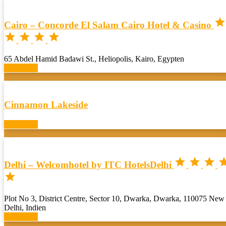

Cairo – Concorde El Salam Cairo Hotel & Casino




65 Abdel Hamid Badawi St., Heliopolis, Kairo, Egypten
Book now
Cinnamon Lakeside
Book now



Delhi – Welcomhotel by ITC HotelsDelhi

Plot No 3, District Centre, Sector 10, Dwarka, Dwarka, 110075 New
Delhi, Indien
Book now