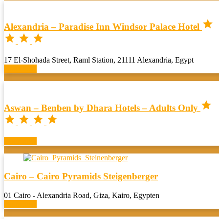

Alexandria – Paradise Inn Windsor Palace Hotel



17 El-Shohada Street, Raml Station, 21111 Alexandria, Egypt
Book now

Aswan – Benben by Dhara Hotels – Adults Only




Book now
Cairo – Cairo Pyramids Steigenberger
01 Cairo - Alexandria Road, Giza, Kairo, Egypten
Book now