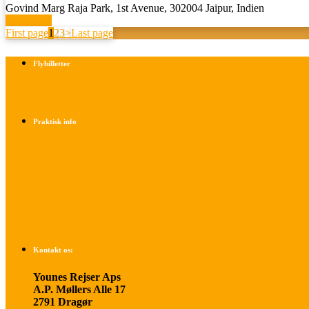
Govind Marg Raja Park, 1st Avenue, 302004 Jaipur, Indien
Book now
First page
1
2
3
>
Last page
Flybilletter
Find info om køb af flybilletter her
Praktisk info
Betalings- og afbestillingsbetingelser
Praktisk rejseinfo
Om os
Kontakt os:
Younes Rejser Aps
A.P. Møllers Alle 17
2791 Dragør