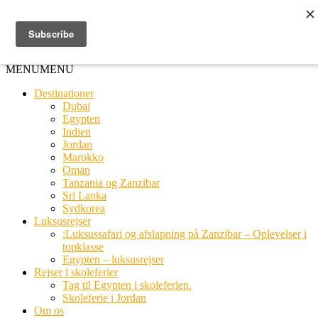
Ring til os
20 66 03 08
MENU
MENU
Destinationer
Dubai
Egypten
Indien
Jordan
Marokko
Oman
Tanzania og Zanzibar
Sri Lanka
Sydkorea
Luksusrejser
:Luksussafari og afslapning på Zanzibar – Oplevelser i
topklasse
Egypten – luksusrejser
Rejser i skoleferier
Tag til Egypten i skoleferien.
Skoleferie i Jordan
Om os